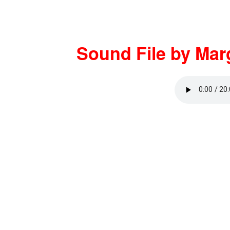
Sound File by Mar