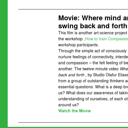
Movie: Where mind 
swing back and forth
This film is another art-science project 
the workshop
„How to train Compassi
workshop participants.
Through the simple act of consciously
nurture feelings of connectivity, inte
and compassion – the felt feeling of b
another. The twelve-minute video
Wher
back and forth
, by Studio Olafur Elia
from a group of outstanding thinkers a
essential questions: What is a deep br
us? What does our awareness of takin
understanding of ourselves, of each ot
around us?
Watch the Movie