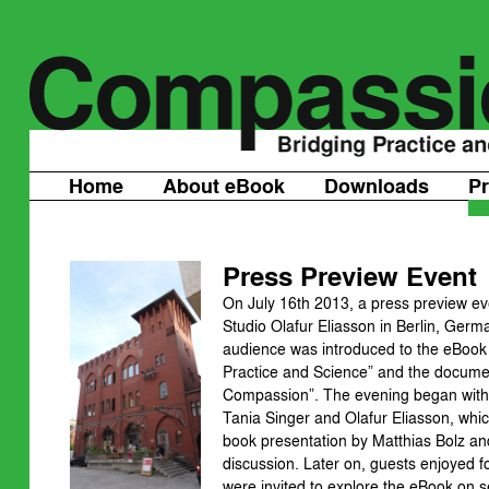
Home
About eBook
Downloads
P
Press Preview Event
On July 16th 2013, a press preview ev
Studio Olafur Eliasson in Berlin, Germ
audience was introduced to the eBook
Practice and Science” and the documen
Compassion”. The evening began with
Tania Singer and Olafur Eliasson, whi
book presentation by Matthias Bolz an
discussion. Later on, guests enjoyed
were invited to explore the eBook on s