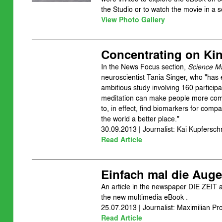
the Studio or to watch the movie in a 
View Photo Gallery
Concentrating on Ki
In the News Focus section,
Science M
neuroscientist Tania Singer, who "ha
ambitious study involving 160 participa
meditation can make people more comp
to, in effect, find biomarkers for comp
the world a better place."
30.09.2013 | Journalist: Kai Kupfersch
Read Article
Einfach mal die Auge
An article in the newspaper DIE ZEIT 
the new multimedia eBook
.
25.07.2013 | Journalist: Maximilian Pr
Read Article